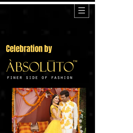
Celebration by