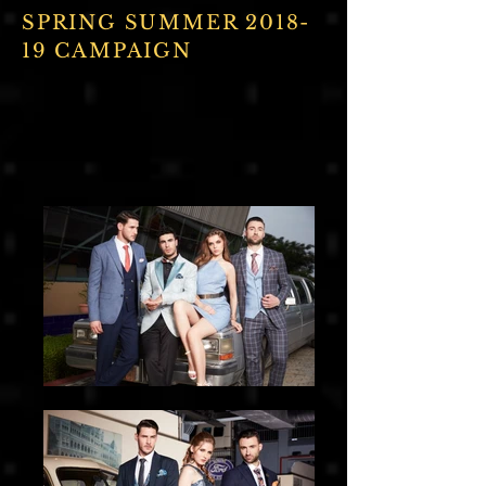
SPRING SUMMER 2018-
19 CAMPAIGN